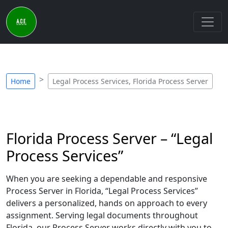
Home
Legal Process Services, Florida Process Server
Florida Process Server – “Legal
Process Services”
When you are seeking a dependable and responsive
Process Server in Florida, “Legal Process Services”
delivers a personalized, hands on approach to every
assignment. Serving legal documents throughout
Florida, our Process Server works directly with you to