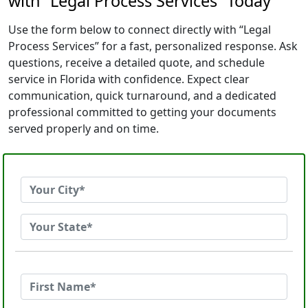
with “Legal Process Services” Today
Use the form below to connect directly with “Legal
Process Services” for a fast, personalized response. Ask
questions, receive a detailed quote, and schedule
service in Florida with confidence. Expect clear
communication, quick turnaround, and a dedicated
professional committed to getting your documents
served properly and on time.