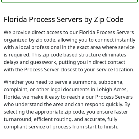
Florida Process Servers by Zip Code
We provide direct access to our Florida Process Servers
organized by zip code, allowing you to connect instantly
with a local professional in the exact area where service
is required. This zip code based structure eliminates
delays and guesswork, putting you in direct contact
with the Process Server closest to your service location.
Whether you need to serve a summons, subpoena,
complaint, or other legal documents in Lehigh Acres,
Florida, we make it easy to reach a our Process Servers
who understand the area and can respond quickly. By
selecting the appropriate zip code, you ensure faster
turnaround, efficient routing, and accurate, fully
compliant service of process from start to finish.