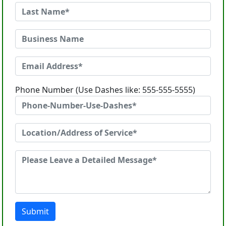
Phone Number (Use Dashes like: 555-555-5555)
Submit