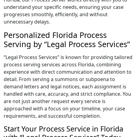
understand your specific needs, ensuring your case
progresses smoothly, efficiently, and without
unnecessary delays.
Personalized Florida Process
Serving by “Legal Process Services”
“Legal Process Services” is known for providing tailored
process serving services across Florida, combining
experience with direct communication and attention to
detail. From serving a summons or subpoena to
demand letters and legal notices, each assignment is
handled with care, accuracy, and strict compliance. You
are not just another request every service is
approached with a focus on your timeline, your case
requirements, and successful completion.
Start Your Process Service in Florida