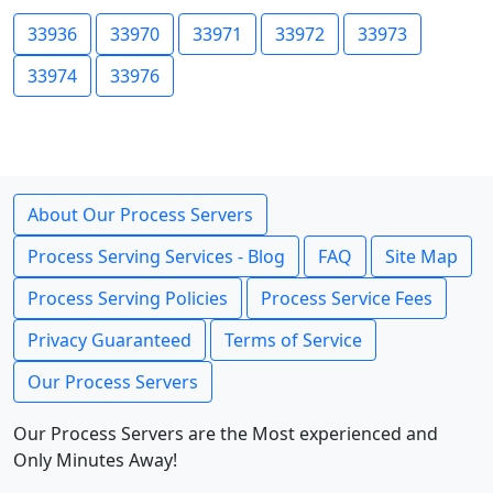
33936
33970
33971
33972
33973
33974
33976
About Our Process Servers
Process Serving Services - Blog
FAQ
Site Map
Process Serving Policies
Process Service Fees
Privacy Guaranteed
Terms of Service
Our Process Servers
Our Process Servers are the Most experienced and
Only Minutes Away!