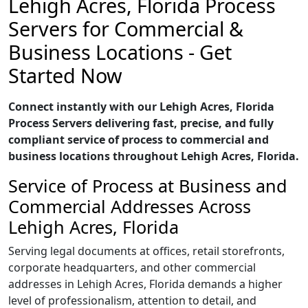
Lehigh Acres, Florida Process
Servers for Commercial &
Business Locations - Get
Started Now
Connect instantly with our Lehigh Acres, Florida
Process Servers delivering fast, precise, and fully
compliant service of process to commercial and
business locations throughout Lehigh Acres, Florida.
Service of Process at Business and
Commercial Addresses Across
Lehigh Acres, Florida
Serving legal documents at offices, retail storefronts,
corporate headquarters, and other commercial
addresses in Lehigh Acres, Florida demands a higher
level of professionalism, attention to detail, and