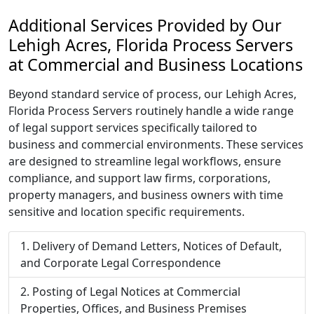
Additional Services Provided by Our
Lehigh Acres, Florida Process Servers
at Commercial and Business Locations
Beyond standard service of process, our Lehigh Acres,
Florida Process Servers routinely handle a wide range
of legal support services specifically tailored to
business and commercial environments. These services
are designed to streamline legal workflows, ensure
compliance, and support law firms, corporations,
property managers, and business owners with time
sensitive and location specific requirements.
Delivery of Demand Letters, Notices of Default,
and Corporate Legal Correspondence
Posting of Legal Notices at Commercial
Properties, Offices, and Business Premises