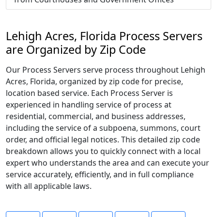
Lehigh Acres, Florida Process Servers
are Organized by Zip Code
Our Process Servers serve process throughout Lehigh
Acres, Florida, organized by zip code for precise,
location based service. Each Process Server is
experienced in handling service of process at
residential, commercial, and business addresses,
including the service of a subpoena, summons, court
order, and official legal notices. This detailed zip code
breakdown allows you to quickly connect with a local
expert who understands the area and can execute your
service accurately, efficiently, and in full compliance
with all applicable laws.