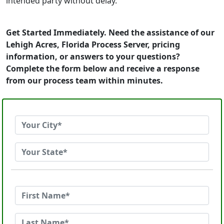
intended party without delay.
Get Started Immediately. Need the assistance of our
Lehigh Acres, Florida Process Server, pricing
information, or answers to your questions?
Complete the form below and receive a response
from our process team within minutes.