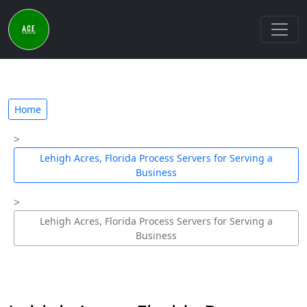
Home
Lehigh Acres, Florida Process Servers for Serving a
Business
Lehigh Acres, Florida Process Servers for Serving a
Business