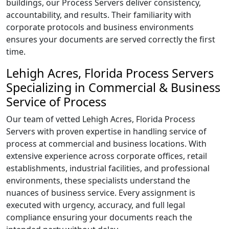
buildings, our Process Servers deliver consistency,
accountability, and results. Their familiarity with
corporate protocols and business environments
ensures your documents are served correctly the first
time.
Lehigh Acres, Florida Process Servers
Specializing in Commercial & Business
Service of Process
Our team of vetted Lehigh Acres, Florida Process
Servers with proven expertise in handling service of
process at commercial and business locations. With
extensive experience across corporate offices, retail
establishments, industrial facilities, and professional
environments, these specialists understand the
nuances of business service. Every assignment is
executed with urgency, accuracy, and full legal
compliance ensuring your documents reach the