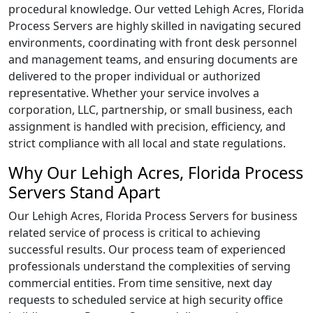
procedural knowledge. Our vetted Lehigh Acres, Florida
Process Servers are highly skilled in navigating secured
environments, coordinating with front desk personnel
and management teams, and ensuring documents are
delivered to the proper individual or authorized
representative. Whether your service involves a
corporation, LLC, partnership, or small business, each
assignment is handled with precision, efficiency, and
strict compliance with all local and state regulations.
Why Our Lehigh Acres, Florida Process
Servers Stand Apart
Our Lehigh Acres, Florida Process Servers for business
related service of process is critical to achieving
successful results. Our process team of experienced
professionals understand the complexities of serving
commercial entities. From time sensitive, next day
requests to scheduled service at high security office