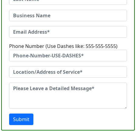
Phone Number (Use Dashes like: 555-555-5555)
Submit