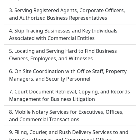
Serving Registered Agents, Corporate Officers,
and Authorized Business Representatives
Skip Tracing Businesses and Key Individuals
Associated with Commercial Entities
Locating and Serving Hard to Find Business
Owners, Employees, and Witnesses
On Site Coordination with Office Staff, Property
Managers, and Security Personnel
Court Document Retrieval, Copying, and Records
Management for Business Litigation
Mobile Notary Services for Executives, Offices,
and Commercial Transactions
Filing, Courier, and Rush Delivery Services to and
from Courthouses and Government Offices