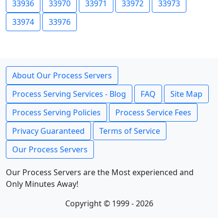
33936
33970
33971
33972
33973
33974
33976
About Our Process Servers
Process Serving Services - Blog
FAQ
Site Map
Process Serving Policies
Process Service Fees
Privacy Guaranteed
Terms of Service
Our Process Servers
Our Process Servers are the Most experienced and
Only Minutes Away!
Copyright © 1999 - 2026