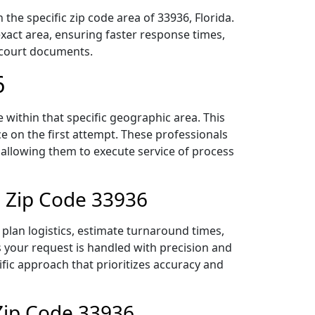
the specific zip code area of 33936, Florida.
act area, ensuring faster response times,
r court documents.
6
within that specific geographic area. This
ce on the first attempt. These professionals
 allowing them to execute service of process
n Zip Code 33936
plan logistics, estimate turnaround times,
es your request is handled with precision and
ific approach that prioritizes accuracy and
Zip Code 33936