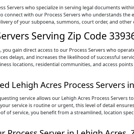
s Servers who specialize in serving legal documents within 
to connect with our Process Servers who understands the ex
delivery of your subpoena, summons, court order, and othe
Servers Serving Zip Code 3393
 you gain direct access to our Process Servers who operate 
ces delays, and increases the likelihood of successful servi
iness locations, residential communities, and access points
ed Lehigh Acres Process Servers i
uesting service allows our Lehigh Acres Process Servers to 
our service is routine or urgent, this level of detail ensur
of of service, you benefit from a streamlined, location spec
 Process Server in Lehigh Acres, 