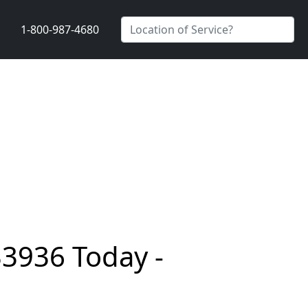
1-800-987-4680
33936 Today -