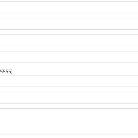
-5555)