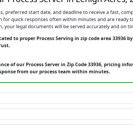
, preferred start date, and deadline to receive a fast, comp
 for quick responses often within minutes and are ready to
ion, your legal documents will be served accurately and on t
cated to proper Process Serving in zip code area 33936 by
rust.
nce of our Process Server in Zip Code 33936, pricing inf
esponse from our process team within minutes.