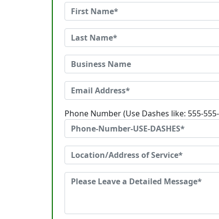
Phone Number (Use Dashes like: 555-555