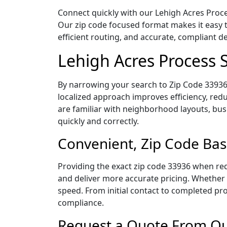
Connect quickly with our Lehigh Acres Proces
Our zip code focused format makes it easy 
efficient routing, and accurate, compliant 
Lehigh Acres Process 
By narrowing your search to Zip Code 33936,
localized approach improves efficiency, redu
are familiar with neighborhood layouts, bus
quickly and correctly.
Convenient, Zip Code Bas
Providing the exact zip code 33936 when req
and deliver more accurate pricing. Whether y
speed. From initial contact to completed pro
compliance.
Request a Quote From Our