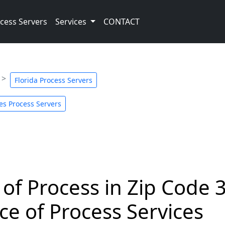
cess Servers
Services
CONTACT
Florida Process Servers
es Process Servers
 of Process in Zip Code 
ce of Process Services