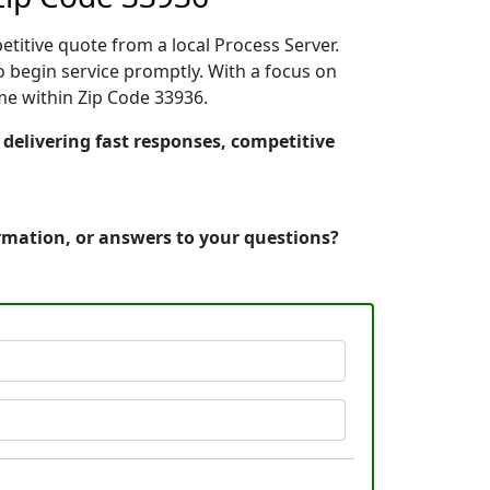
etitive quote from a local Process Server.
 begin service promptly. With a focus on
ime within Zip Code 33936.
 delivering fast responses, competitive
ormation, or answers to your questions?