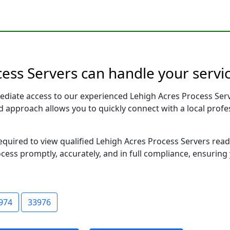
cess Servers can handle your servic
ediate access to our experienced Lehigh Acres Process Serv
sed approach allows you to quickly connect with a local pr
required to view qualified Lehigh Acres Process Servers rea
ocess promptly, accurately, and in full compliance, ensuring
974
33976