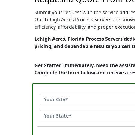
Submit your request with the service address
Our Lehigh Acres Process Servers are known
efficiency, affordability, and proper execut
Lehigh Acres, Florida Process Servers dedi
pricing, and dependable results you can t
Get Started Immediately. Need the assista
Complete the form below and receive a r