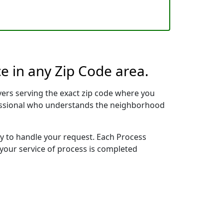
e in any Zip Code area.
ers serving the exact zip code where you
ofessional who understands the neighborhood
dy to handle your request. Each Process
 your service of process is completed