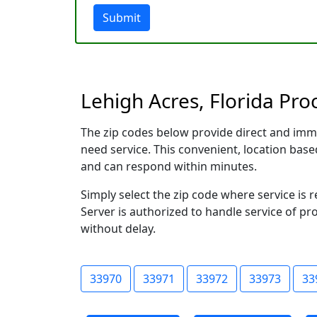
Submit
Lehigh Acres, Florida Pro
The zip codes below provide direct and imm
need service. This convenient, location ba
and can respond within minutes.
Simply select the zip code where service is 
Server is authorized to handle service of pr
without delay.
33970
33971
33972
33973
33