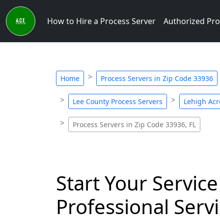
How to Hire a Process Server
Authorized Pro
Home
Process Servers in Zip Code 33936
Lee County Process Servers
Lehigh Acr
Process Servers in Zip Code 33936, FL
Start Your Service
Professional Servi