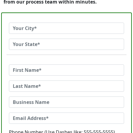
from our process team within minutes.
Phone Number (Use Dashes like: 555-555-5555)