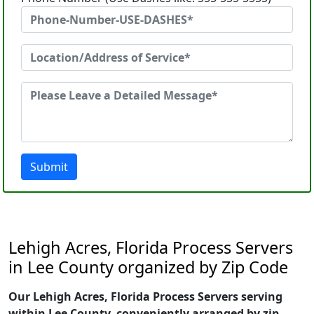
Submit
Lehigh Acres, Florida Process Servers
in Lee County organized by Zip Code
Our Lehigh Acres, Florida Process Servers serving
within Lee County, conveniently arranged by zip