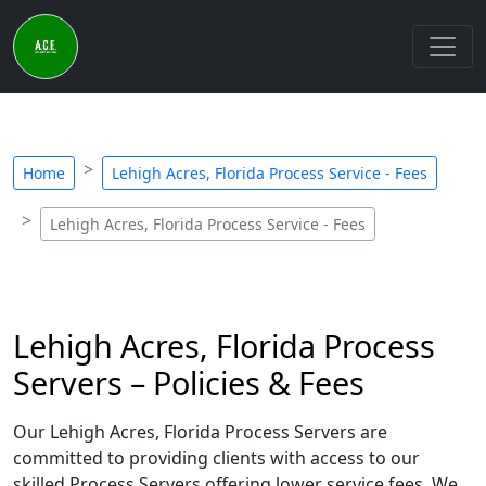
Home
Lehigh Acres, Florida Process Service - Fees
Lehigh Acres, Florida Process Service - Fees
Lehigh Acres, Florida Process
Servers – Policies & Fees
Our Lehigh Acres, Florida Process Servers are
committed to providing clients with access to our
skilled Process Servers offering lower service fees. We