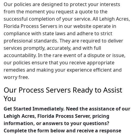
Our policies are designed to protect your interests
from the moment you request a quote to the
successful completion of your service. All Lehigh Acres,
Florida Process Servers in our website operate in
compliance with state laws and adhere to strict
professional standards. They are required to deliver
services promptly, accurately, and with full
accountability. In the rare event of a dispute or issue,
our policies ensure that you receive appropriate
remedies and making your experience efficient and
worry free.
Our Process Servers Ready to Assist
You
Get Started Immediately. Need the assistance of our
Lehigh Acres, Florida Process Server, pricing
information, or answers to your questions?
Complete the form below and receive a response