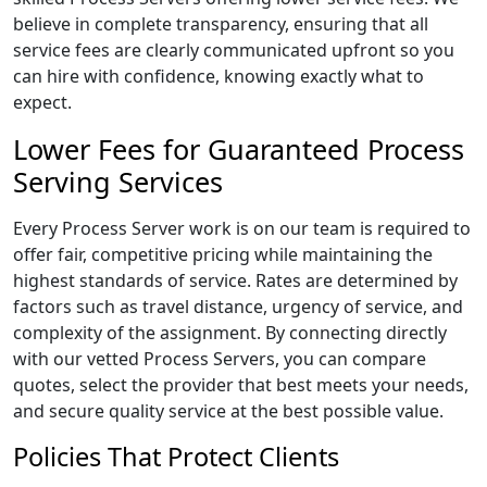
believe in complete transparency, ensuring that all
service fees are clearly communicated upfront so you
can hire with confidence, knowing exactly what to
expect.
Lower Fees for Guaranteed Process
Serving Services
Every Process Server work is on our team is required to
offer fair, competitive pricing while maintaining the
highest standards of service. Rates are determined by
factors such as travel distance, urgency of service, and
complexity of the assignment. By connecting directly
with our vetted Process Servers, you can compare
quotes, select the provider that best meets your needs,
and secure quality service at the best possible value.
Policies That Protect Clients