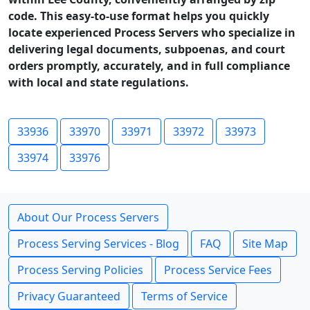
code. This easy-to-use format helps you quickly
locate experienced Process Servers who specialize in
delivering legal documents, subpoenas, and court
orders promptly, accurately, and in full compliance
with local and state regulations.
33936
33970
33971
33972
33973
33974
33976
About Our Process Servers
Process Serving Services - Blog
FAQ
Site Map
Process Serving Policies
Process Service Fees
Privacy Guaranteed
Terms of Service