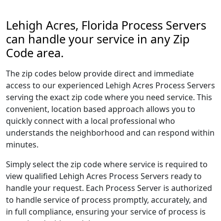
Lehigh Acres, Florida Process Servers
can handle your service in any Zip
Code area.
The zip codes below provide direct and immediate
access to our experienced Lehigh Acres Process Servers
serving the exact zip code where you need service. This
convenient, location based approach allows you to
quickly connect with a local professional who
understands the neighborhood and can respond within
minutes.
Simply select the zip code where service is required to
view qualified Lehigh Acres Process Servers ready to
handle your request. Each Process Server is authorized
to handle service of process promptly, accurately, and
in full compliance, ensuring your service of process is