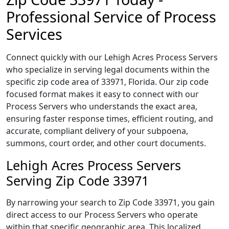
Professional Service of Process
Services
Connect quickly with our Lehigh Acres Process Servers
who specialize in serving legal documents within the
specific zip code area of 33971, Florida. Our zip code
focused format makes it easy to connect with our
Process Servers who understands the exact area,
ensuring faster response times, efficient routing, and
accurate, compliant delivery of your subpoena,
summons, court order, and other court documents.
Lehigh Acres Process Servers
Serving Zip Code 33971
By narrowing your search to Zip Code 33971, you gain
direct access to our Process Servers who operate
within that specific geographic area. This localized