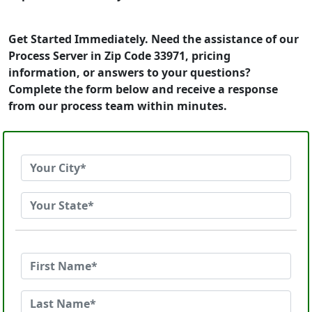
Get Started Immediately. Need the assistance of our
Process Server in Zip Code 33971, pricing
information, or answers to your questions?
Complete the form below and receive a response
from our process team within minutes.