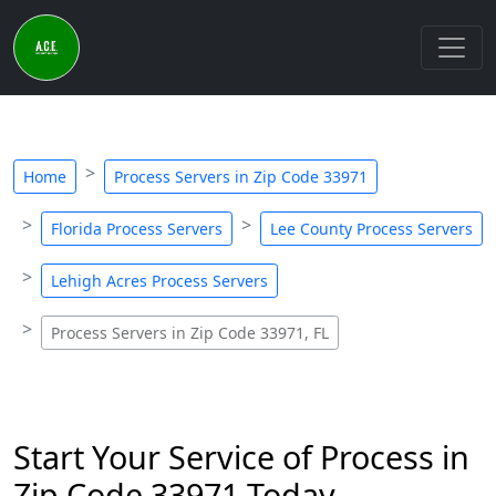
Home
Process Servers in Zip Code 33971
Florida Process Servers
Lee County Process Servers
Lehigh Acres Process Servers
Process Servers in Zip Code 33971, FL
Start Your Service of Process in
Zip Code 33971 Today -