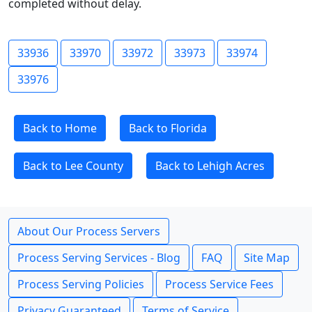
completed without delay.
33936
33970
33972
33973
33974
33976
Back to Home
Back to Florida
Back to Lee County
Back to Lehigh Acres
About Our Process Servers
Process Serving Services - Blog
FAQ
Site Map
Process Serving Policies
Process Service Fees
Privacy Guaranteed
Terms of Service