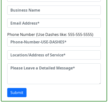
Phone Number (Use Dashes like: 555-555-5555)
Submit