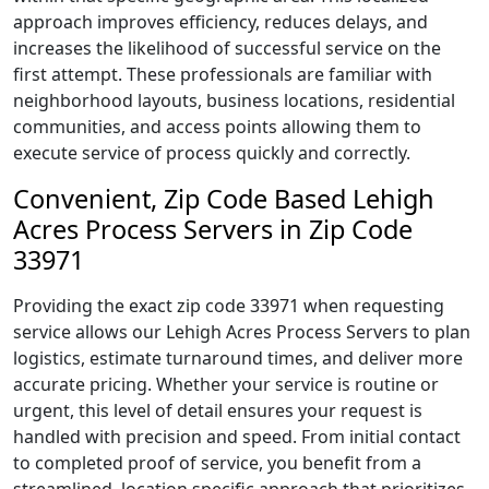
approach improves efficiency, reduces delays, and
increases the likelihood of successful service on the
first attempt. These professionals are familiar with
neighborhood layouts, business locations, residential
communities, and access points allowing them to
execute service of process quickly and correctly.
Convenient, Zip Code Based Lehigh
Acres Process Servers in Zip Code
33971
Providing the exact zip code 33971 when requesting
service allows our Lehigh Acres Process Servers to plan
logistics, estimate turnaround times, and deliver more
accurate pricing. Whether your service is routine or
urgent, this level of detail ensures your request is
handled with precision and speed. From initial contact
to completed proof of service, you benefit from a