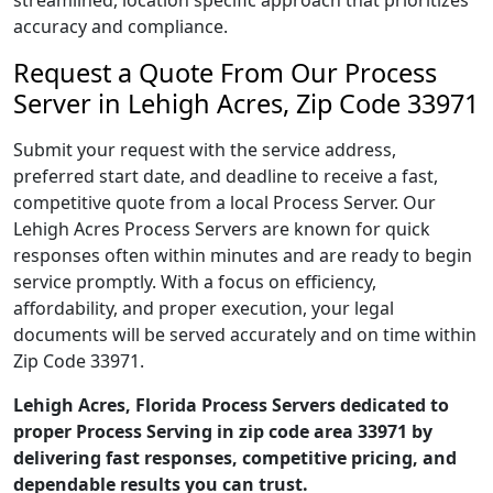
streamlined, location specific approach that prioritizes
accuracy and compliance.
Request a Quote From Our Process
Server in Lehigh Acres, Zip Code 33971
Submit your request with the service address,
preferred start date, and deadline to receive a fast,
competitive quote from a local Process Server. Our
Lehigh Acres Process Servers are known for quick
responses often within minutes and are ready to begin
service promptly. With a focus on efficiency,
affordability, and proper execution, your legal
documents will be served accurately and on time within
Zip Code 33971.
Lehigh Acres, Florida Process Servers dedicated to
proper Process Serving in zip code area 33971 by
delivering fast responses, competitive pricing, and
dependable results you can trust.