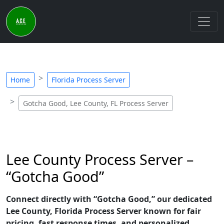
Home
Florida Process Server
Gotcha Good, Lee County, FL Process Server
Lee County Process Server –
“Gotcha Good”
Connect directly with “Gotcha Good,” our dedicated
Lee County, Florida Process Server known for fair
pricing, fast response times, and personalized