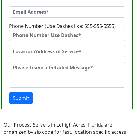
Phone Number (Use Dashes like: 555-555-5555)
Submit
Our Process Servers in Lehigh Acres, Florida are
organized by zip code for fast, location specific access.