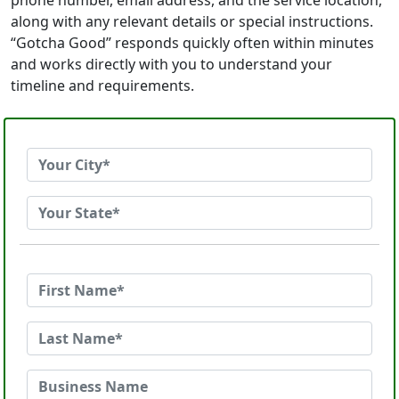
phone number, email address, and the service location,
along with any relevant details or special instructions.
“Gotcha Good” responds quickly often within minutes
and works directly with you to understand your
timeline and requirements.