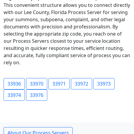
This convenient structure allows you to connect directly
with our Lee County, Florida Process Server for serving
your summons, subpoena, complaint, and other legal
documents with precision and professionalism. By
selecting the appropriate zip code, you reach one of
our Process Servers closest to your service location
resulting in quicker response times, efficient routing,
and accurate, fully compliant service of process you can
rely on.
33936
33970
33971
33972
33973
33974
33976
About Our Process Servers