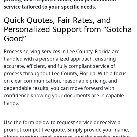
service tailored to your specific needs.
Quick Quotes, Fair Rates, and
Personalized Support from “Gotcha
Good”
Process serving services in Lee County, Florida are
handled with a personalized approach, ensuring
accurate, efficient, and fully compliant service of
process throughout Lee County, Florida. With a focus
on clear communication, reasonable pricing, and
dependable results, you can move forward with
confidence knowing your documents are in capable
hands.
Use the form below to request service or receive a
prompt competitive quote. Simply provide your name,