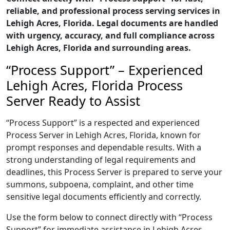
reliable, and professional process serving services in
Lehigh Acres, Florida. Legal documents are handled
with urgency, accuracy, and full compliance across
Lehigh Acres, Florida and surrounding areas.
“Process Support” – Experienced
Lehigh Acres, Florida Process
Server Ready to Assist
“Process Support” is a respected and experienced
Process Server in Lehigh Acres, Florida, known for
prompt responses and dependable results. With a
strong understanding of legal requirements and
deadlines, this Process Server is prepared to serve your
summons, subpoena, complaint, and other time
sensitive legal documents efficiently and correctly.
Use the form below to connect directly with “Process
Support” for immediate assistance in Lehigh Acres,