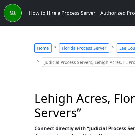
How to Hire a Process Server
Authorized Pro
Home
Florida Process Server
Lee Cou
Judicial Process Servers, Lehigh Acres, FL Pr
Lehigh Acres, Flor
Servers”
Connect directly with “Judicial Process Ser