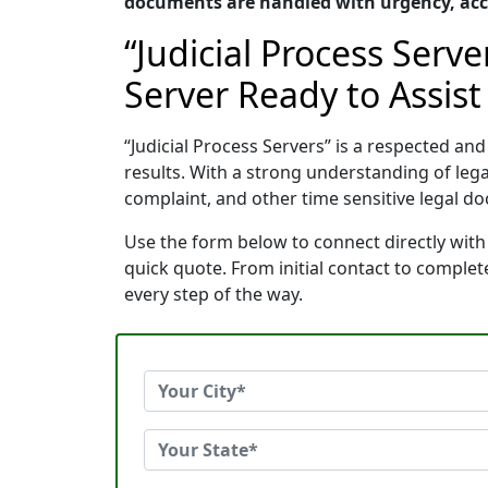
documents are handled with urgency, accu
“Judicial Process Serv
Server Ready to Assist
“Judicial Process Servers” is a respected a
results. With a strong understanding of le
complaint, and other time sensitive legal do
Use the form below to connect directly with 
quick quote. From initial contact to comple
every step of the way.