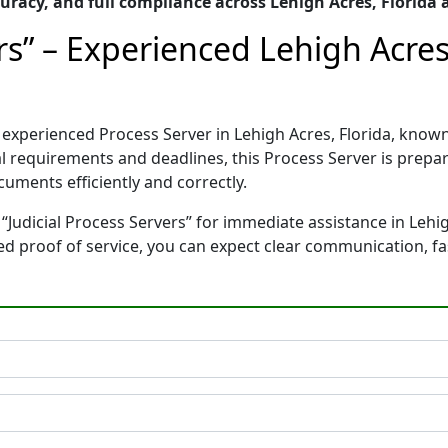
racy, and full compliance across Lehigh Acres, Florida
ers” – Experienced Lehigh Acres
nd experienced Process Server in Lehigh Acres, Florida, k
gal requirements and deadlines, this Process Server is pre
cuments efficiently and correctly.
“Judicial Process Servers” for immediate assistance in Lehig
ted proof of service, you can expect clear communication, f