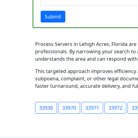
Submit
Process Servers in Lehigh Acres, Florida are 
professionals. By narrowing your search to a
understands the area and can respond with
This targeted approach improves efficiency 
subpoena, complaint, or other legal documen
faster turnaround, accurate delivery, and ful
33936
33970
33971
33972
33