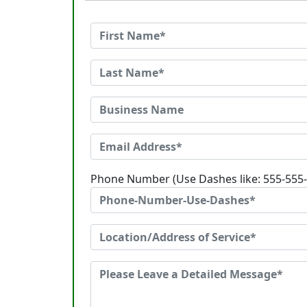
Phone Number (Use Dashes like: 555-555