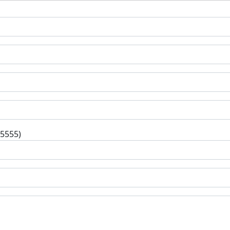
-5555)