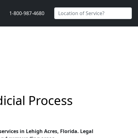
1-800-987-4680
icial Process
services in Lehigh Acres, Florida. Legal