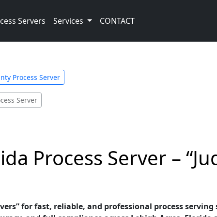
cess Servers
Services
CONTACT
nty Process Server
ocess Server
ida Process Server – “Jud
vers” for fast, reliable, and professional process serving 