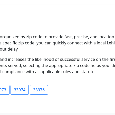
organized by zip code to provide fast, precise, and location 
 specific zip code, you can quickly connect with a local Le
out delay.
and increases the likelihood of successful service on the 
ts served, selecting the appropriate zip code helps you id
l compliance with all applicable rules and statutes.
973
33974
33976