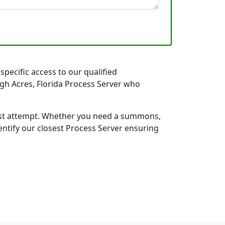
specific access to our qualified
high Acres, Florida Process Server who
first attempt. Whether you need a summons,
entify our closest Process Server ensuring