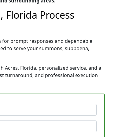
 and surrounding areas.
, Florida Process
nown for prompt responses and dependable
pared to serve your summons, subpoena,
h Acres, Florida, personalized service, and a
ast turnaround, and professional execution