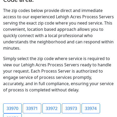
The zip codes below provide direct and immediate
access to our experienced Lehigh Acres Process Servers
serving the exact zip code where you need service. This
convenient, location based approach allows you to
quickly connect with a local professional who
understands the neighborhood and can respond within
minutes.
Simply select the zip code where service is required to
view our Lehigh Acres Process Servers ready to handle
your request. Each Process Server is authorized to
engage service of process services promptly,
accurately, and in full compliance, ensuring your service
of process is completed without delay.
33970
33971
33972
33973
33974