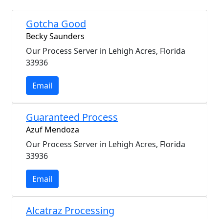
Gotcha Good
Becky Saunders
Our Process Server in Lehigh Acres, Florida
33936
Email
Guaranteed Process
Azuf Mendoza
Our Process Server in Lehigh Acres, Florida
33936
Email
Alcatraz Processing