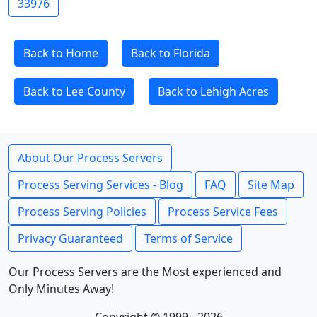
33976
Back to Home
Back to Florida
Back to Lee County
Back to Lehigh Acres
About Our Process Servers
Process Serving Services - Blog
FAQ
Site Map
Process Serving Policies
Process Service Fees
Privacy Guaranteed
Terms of Service
Our Process Servers are the Most experienced and
Only Minutes Away!