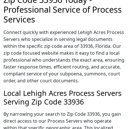
Professional Service of Process
Services
Connect quickly with experienced Lehigh Acres Process
Servers who specialize in serving legal documents
within the specific zip code area of 33936, Florida. Our
zip code focused website makes it easy to find a local
professional who understands the exact area, ensuring
faster response times, efficient routing, and accurate,
compliant service of your subpoena, summons, court
order, and other court documents.
Local Lehigh Acres Process Servers
Serving Zip Code 33936
By narrowing your search to Zip Code 33936, you gain
direct access to our Process Servers who operate
within that specific geographic area. This localized