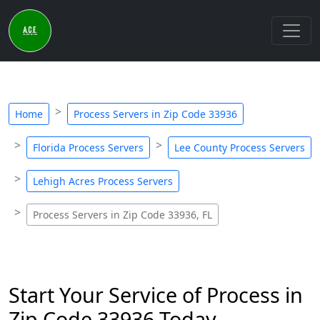
Home
Process Servers in Zip Code 33936
Florida Process Servers
Lee County Process Servers
Lehigh Acres Process Servers
Process Servers in Zip Code 33936, FL
Start Your Service of Process in
Zip Code 33936 Today -