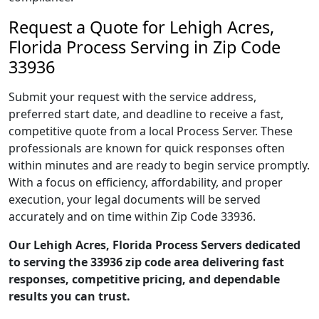
Request a Quote for Lehigh Acres,
Florida Process Serving in Zip Code
33936
Submit your request with the service address,
preferred start date, and deadline to receive a fast,
competitive quote from a local Process Server. These
professionals are known for quick responses often
within minutes and are ready to begin service promptly.
With a focus on efficiency, affordability, and proper
execution, your legal documents will be served
accurately and on time within Zip Code 33936.
Our Lehigh Acres, Florida Process Servers dedicated
to serving the 33936 zip code area delivering fast
responses, competitive pricing, and dependable
results you can trust.