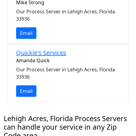
Mike Strong
Our Process Server in Lehigh Acres, Florida
33936
Email
Quickie's Services
Amanda Quick
Our Process Server in Lehigh Acres, Florida
33936
Email
Lehigh Acres, Florida Process Servers
can handle your service in any Zip
Code area.