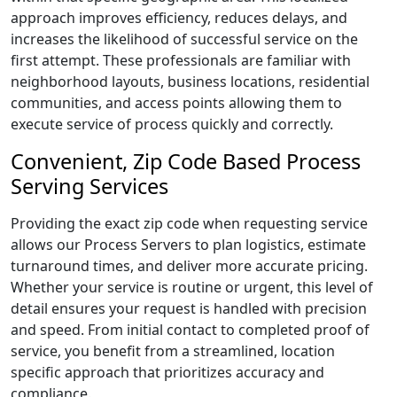
approach improves efficiency, reduces delays, and
increases the likelihood of successful service on the
first attempt. These professionals are familiar with
neighborhood layouts, business locations, residential
communities, and access points allowing them to
execute service of process quickly and correctly.
Convenient, Zip Code Based Process
Serving Services
Providing the exact zip code when requesting service
allows our Process Servers to plan logistics, estimate
turnaround times, and deliver more accurate pricing.
Whether your service is routine or urgent, this level of
detail ensures your request is handled with precision
and speed. From initial contact to completed proof of
service, you benefit from a streamlined, location
specific approach that prioritizes accuracy and
compliance.