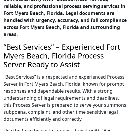
reliable, and professional process serving services in
Fort Myers Beach, Florida. Legal documents are
handled with urgency, accuracy, and full compliance
across Fort Myers Beach, Florida and surrounding
areas.
“Best Services” – Experienced Fort
Myers Beach, Florida Process
Server Ready to Assist
“Best Services” is a respected and experienced Process
Server in Fort Myers Beach, Florida, known for prompt
responses and dependable results. With a strong
understanding of legal requirements and deadlines,
this Process Server is prepared to serve your summons,
subpoena, complaint, and other time sensitive legal
documents efficiently and correctly.
Use the form below to connect directly with “Best