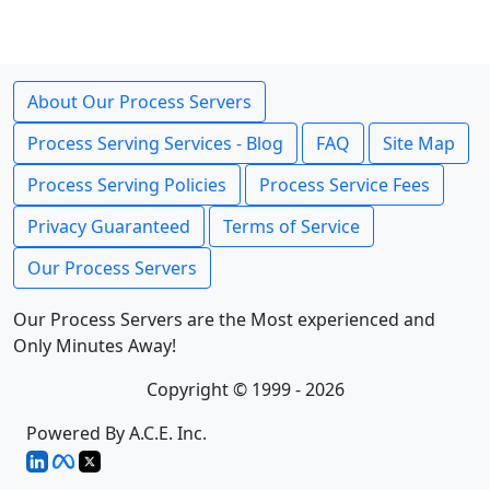
About Our Process Servers
Process Serving Services - Blog
FAQ
Site Map
Process Serving Policies
Process Service Fees
Privacy Guaranteed
Terms of Service
Our Process Servers
Our Process Servers are the Most experienced and
Only Minutes Away!
Copyright © 1999 - 2026
Powered By A.C.E. Inc.