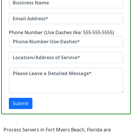
Phone Number (Use Dashes like: 555-555-5555)
Submit
Process Servers in Fort Myers Beach, Florida are