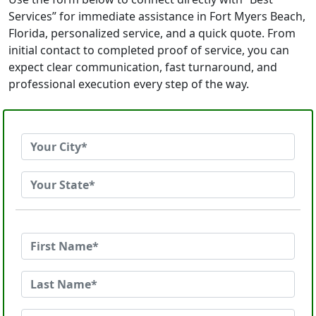
Services” for immediate assistance in Fort Myers Beach,
Florida, personalized service, and a quick quote. From
initial contact to completed proof of service, you can
expect clear communication, fast turnaround, and
professional execution every step of the way.