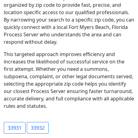
organized by zip code to provide fast, precise, and
location specific access to our qualified professionals.
By narrowing your search to a specific zip code, you can
quickly connect with a local Fort Myers Beach, Florida
Process Server who understands the area and can
respond without delay.
This targeted approach improves efficiency and
increases the likelihood of successful service on the
first attempt. Whether you need a summons,
subpoena, complaint, or other legal documents served,
selecting the appropriate zip code helps you identify
our closest Process Server ensuring faster turnaround,
accurate delivery, and full compliance with all applicable
rules and statutes.
33931
33932