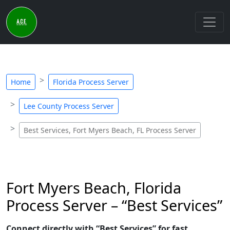
Home
Florida Process Server
Lee County Process Server
Best Services, Fort Myers Beach, FL Process Server
Fort Myers Beach, Florida
Process Server – “Best Services”
Connect directly with “Best Services” for fast,