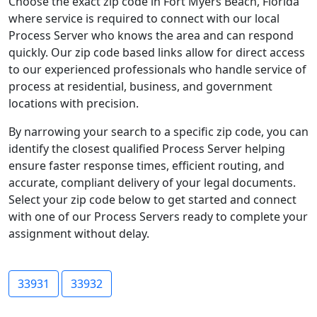
Choose the exact zip code in Fort Myers Beach, Florida
where service is required to connect with our local
Process Server who knows the area and can respond
quickly. Our zip code based links allow for direct access
to our experienced professionals who handle service of
process at residential, business, and government
locations with precision.
By narrowing your search to a specific zip code, you can
identify the closest qualified Process Server helping
ensure faster response times, efficient routing, and
accurate, compliant delivery of your legal documents.
Select your zip code below to get started and connect
with one of our Process Servers ready to complete your
assignment without delay.
33931
33932