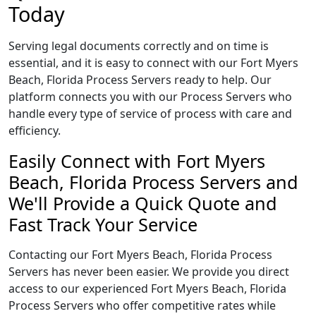
Today
Serving legal documents correctly and on time is
essential, and it is easy to connect with our Fort Myers
Beach, Florida Process Servers ready to help. Our
platform connects you with our Process Servers who
handle every type of service of process with care and
efficiency.
Easily Connect with Fort Myers
Beach, Florida Process Servers and
We'll Provide a Quick Quote and
Fast Track Your Service
Contacting our Fort Myers Beach, Florida Process
Servers has never been easier. We provide you direct
access to our experienced Fort Myers Beach, Florida
Process Servers who offer competitive rates while