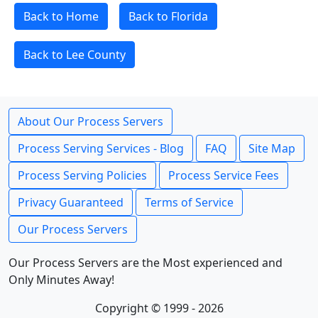
Back to Home
Back to Florida
Back to Lee County
About Our Process Servers
Process Serving Services - Blog
FAQ
Site Map
Process Serving Policies
Process Service Fees
Privacy Guaranteed
Terms of Service
Our Process Servers
Our Process Servers are the Most experienced and
Only Minutes Away!
Copyright © 1999 - 2026