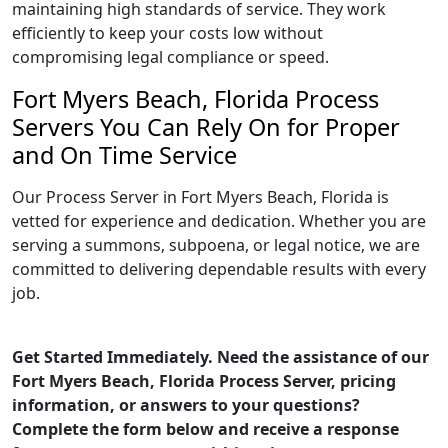
maintaining high standards of service. They work
efficiently to keep your costs low without
compromising legal compliance or speed.
Fort Myers Beach, Florida Process
Servers You Can Rely On for Proper
and On Time Service
Our Process Server in Fort Myers Beach, Florida is
vetted for experience and dedication. Whether you are
serving a summons, subpoena, or legal notice, we are
committed to delivering dependable results with every
job.
Get Started Immediately. Need the assistance of our
Fort Myers Beach, Florida Process Server, pricing
information, or answers to your questions?
Complete the form below and receive a response