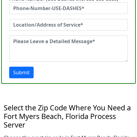
Submit
Select the Zip Code Where You Need a
Fort Myers Beach, Florida Process
Server