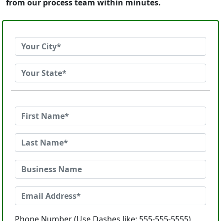
from our process team within minutes.
Phone Number (Use Dashes like: 555-555-5555)