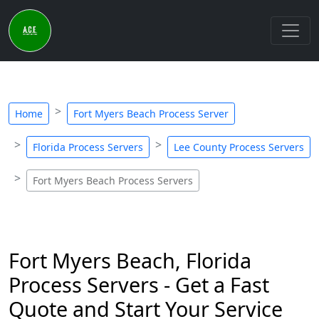
Home
Fort Myers Beach Process Server
Florida Process Servers
Lee County Process Servers
Fort Myers Beach Process Servers
Fort Myers Beach, Florida
Process Servers - Get a Fast
Quote and Start Your Service