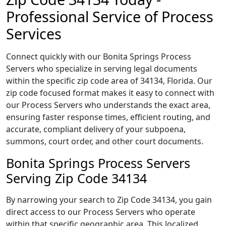
Professional Service of Process
Services
Connect quickly with our Bonita Springs Process
Servers who specialize in serving legal documents
within the specific zip code area of 34134, Florida. Our
zip code focused format makes it easy to connect with
our Process Servers who understands the exact area,
ensuring faster response times, efficient routing, and
accurate, compliant delivery of your subpoena,
summons, court order, and other court documents.
Bonita Springs Process Servers
Serving Zip Code 34134
By narrowing your search to Zip Code 34134, you gain
direct access to our Process Servers who operate
within that specific geographic area. This localized