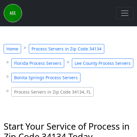
Home
Process Servers in Zip Code 34134
Florida Process Servers
Lee County Process Servers
Bonita Springs Process Servers
Process Servers in Zip Code 34134, FL
Start Your Service of Process in
Zip Code 34134 Today -