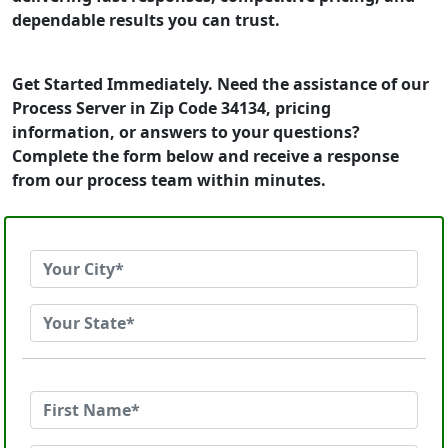
dependable results you can trust.
Get Started Immediately. Need the assistance of our
Process Server in Zip Code 34134, pricing
information, or answers to your questions?
Complete the form below and receive a response
from our process team within minutes.