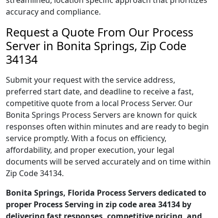
streamlined, location specific approach that prioritizes
accuracy and compliance.
Request a Quote From Our Process
Server in Bonita Springs, Zip Code
34134
Submit your request with the service address,
preferred start date, and deadline to receive a fast,
competitive quote from a local Process Server. Our
Bonita Springs Process Servers are known for quick
responses often within minutes and are ready to begin
service promptly. With a focus on efficiency,
affordability, and proper execution, your legal
documents will be served accurately and on time within
Zip Code 34134.
Bonita Springs, Florida Process Servers dedicated to
proper Process Serving in zip code area 34134 by
delivering fast responses, competitive pricing, and