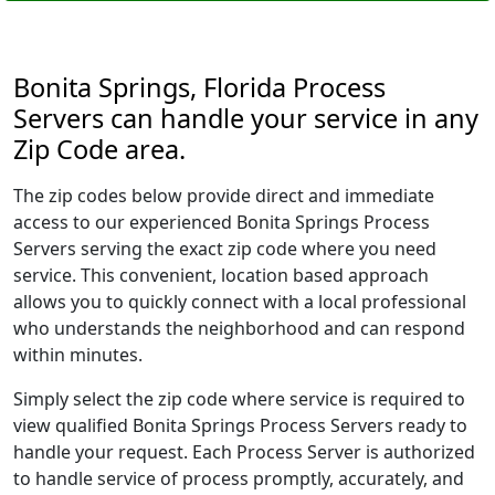
Bonita Springs, Florida Process
Servers can handle your service in any
Zip Code area.
The zip codes below provide direct and immediate
access to our experienced Bonita Springs Process
Servers serving the exact zip code where you need
service. This convenient, location based approach
allows you to quickly connect with a local professional
who understands the neighborhood and can respond
within minutes.
Simply select the zip code where service is required to
view qualified Bonita Springs Process Servers ready to
handle your request. Each Process Server is authorized
to handle service of process promptly, accurately, and