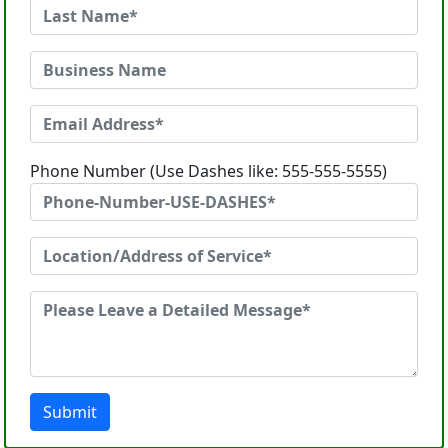
Phone Number (Use Dashes like: 555-555-5555)
Submit