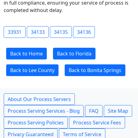
in full compliance, ensuring your service of process is
completed without delay.
33931
34133
34135
34136
Back to Home
Back to Florida
Back to Lee County
Back to Bonita Springs
About Our Process Servers
Process Serving Services - Blog
FAQ
Site Map
Process Serving Policies
Process Service Fees
Privacy Guaranteed
Terms of Service