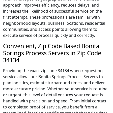
approach improves efficiency, reduces delays, and
increases the likelihood of successful service on the
first attempt. These professionals are familiar with
neighborhood layouts, business locations, residential
communities, and access points allowing them to
execute service of process quickly and correctly.
Convenient, Zip Code Based Bonita
Springs Process Servers in Zip Code
34134
Providing the exact zip code 34134 when requesting
service allows our Bonita Springs Process Servers to
plan logistics, estimate turnaround times, and deliver
more accurate pricing. Whether your service is routine
or urgent, this level of detail ensures your request is
handled with precision and speed. From initial contact
to completed proof of service, you benefit from a