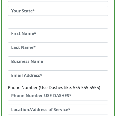
Phone Number (Use Dashes like: 555-555-5555)