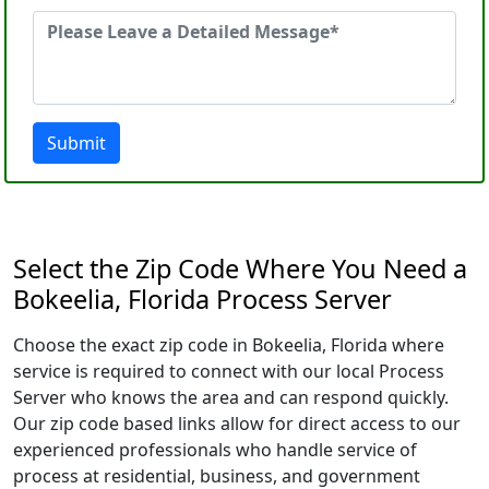
Submit
Select the Zip Code Where You Need a
Bokeelia, Florida Process Server
Choose the exact zip code in Bokeelia, Florida where
service is required to connect with our local Process
Server who knows the area and can respond quickly.
Our zip code based links allow for direct access to our
experienced professionals who handle service of
process at residential, business, and government