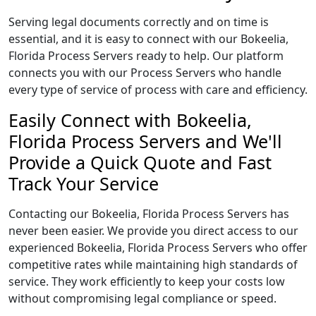
Serving legal documents correctly and on time is
essential, and it is easy to connect with our Bokeelia,
Florida Process Servers ready to help. Our platform
connects you with our Process Servers who handle
every type of service of process with care and efficiency.
Easily Connect with Bokeelia,
Florida Process Servers and We'll
Provide a Quick Quote and Fast
Track Your Service
Contacting our Bokeelia, Florida Process Servers has
never been easier. We provide you direct access to our
experienced Bokeelia, Florida Process Servers who offer
competitive rates while maintaining high standards of
service. They work efficiently to keep your costs low
without compromising legal compliance or speed.