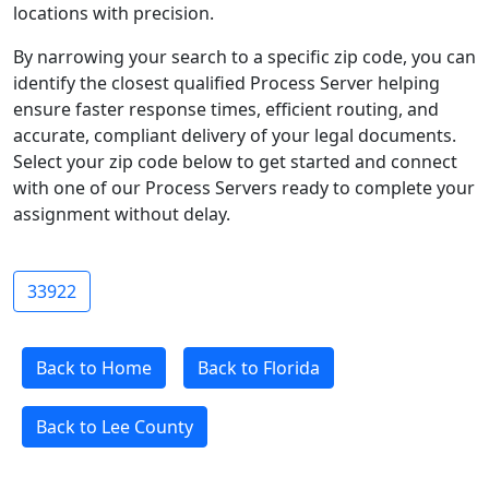
locations with precision.
By narrowing your search to a specific zip code, you can
identify the closest qualified Process Server helping
ensure faster response times, efficient routing, and
accurate, compliant delivery of your legal documents.
Select your zip code below to get started and connect
with one of our Process Servers ready to complete your
assignment without delay.
33922
Back to Home
Back to Florida
Back to Lee County