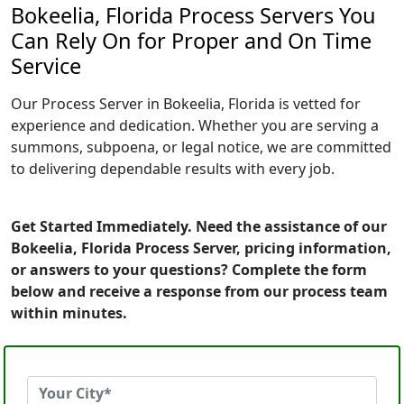
Bokeelia, Florida Process Servers You
Can Rely On for Proper and On Time
Service
Our Process Server in Bokeelia, Florida is vetted for
experience and dedication. Whether you are serving a
summons, subpoena, or legal notice, we are committed
to delivering dependable results with every job.
Get Started Immediately. Need the assistance of our
Bokeelia, Florida Process Server, pricing information,
or answers to your questions? Complete the form
below and receive a response from our process team
within minutes.