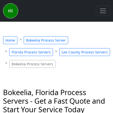
Home
Bokeelia Process Server
Florida Process Servers
Lee County Process Servers
Bokeelia Process Servers
Bokeelia, Florida Process
Servers - Get a Fast Quote and
Start Your Service Today