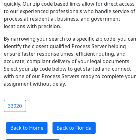
quickly. Our zip code based links allow for direct access
to our experienced professionals who handle service of
process at residential, business, and government
locations with precision.
By narrowing your search to a specific zip code, you can
identify the closest qualified Process Server helping
ensure faster response times, efficient routing, and
accurate, compliant delivery of your legal documents.
Select your zip code below to get started and connect
with one of our Process Servers ready to complete your
assignment without delay.
33920
Back to Home
Back to Florida