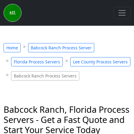
Home
Babcock Ranch Process Server
Florida Process Servers
Lee County Process Servers
Babcock Ranch Process Servers
Babcock Ranch, Florida Process
Servers - Get a Fast Quote and
Start Your Service Today