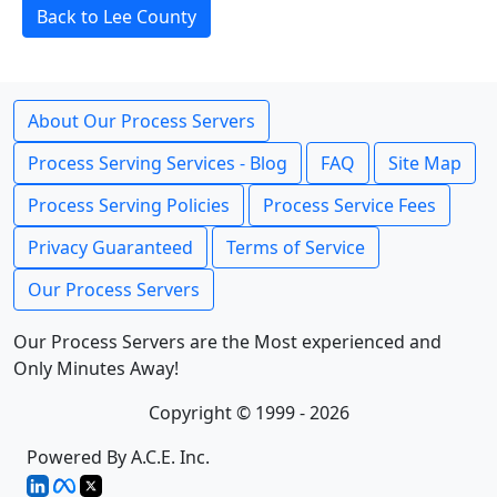
Back to Lee County
About Our Process Servers
Process Serving Services - Blog
FAQ
Site Map
Process Serving Policies
Process Service Fees
Privacy Guaranteed
Terms of Service
Our Process Servers
Our Process Servers are the Most experienced and
Only Minutes Away!
Copyright © 1999 - 2026
Powered By A.C.E. Inc.