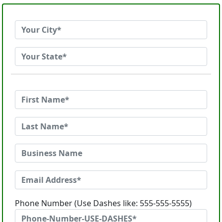
Phone Number (Use Dashes like: 555-555-5555)