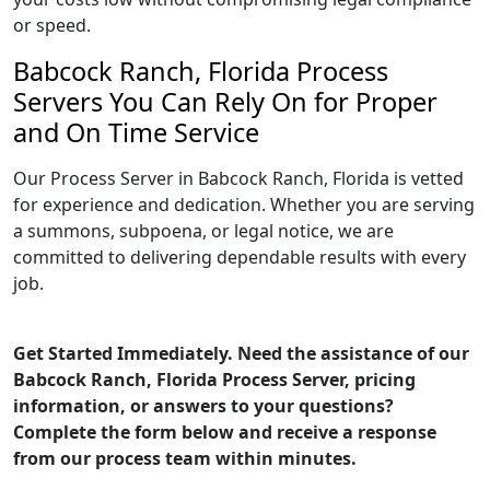
or speed.
Babcock Ranch, Florida Process
Servers You Can Rely On for Proper
and On Time Service
Our Process Server in Babcock Ranch, Florida is vetted
for experience and dedication. Whether you are serving
a summons, subpoena, or legal notice, we are
committed to delivering dependable results with every
job.
Get Started Immediately. Need the assistance of our
Babcock Ranch, Florida Process Server, pricing
information, or answers to your questions?
Complete the form below and receive a response
from our process team within minutes.