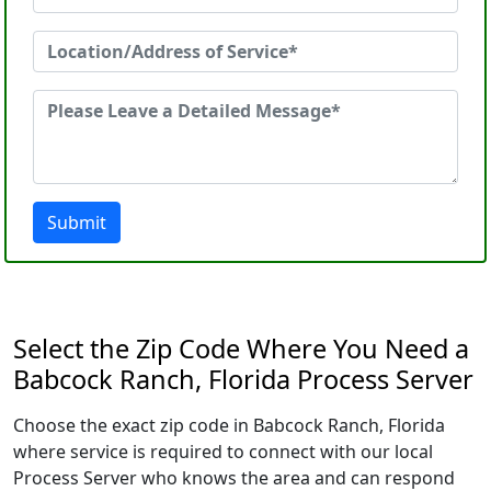
Submit
Select the Zip Code Where You Need a
Babcock Ranch, Florida Process Server
Choose the exact zip code in Babcock Ranch, Florida
where service is required to connect with our local
Process Server who knows the area and can respond