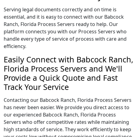
Serving legal documents correctly and on time is
essential, and it is easy to connect with our Babcock
Ranch, Florida Process Servers ready to help. Our
platform connects you with our Process Servers who
handle every type of service of process with care and
efficiency.
Easily Connect with Babcock Ranch,
Florida Process Servers and We'll
Provide a Quick Quote and Fast
Track Your Service
Contacting our Babcock Ranch, Florida Process Servers
has never been easier. We provide you direct access to
our experienced Babcock Ranch, Florida Process
Servers who offer competitive rates while maintaining
high standards of service. They work efficiently to keep
your costs low without compromising legal compliance