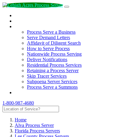
How to Hire a Process Server
Authorized Process Servers
Services
Process Serve a Business
Serve Demand Letters
Affidavit of Diligent Search
How to Serve Process
Nationwide Process Serving
Deliver Notifications
Residential Process Services
Retaining a Process Server
Skip Tracer Services
Subpoena Server Services
Process Serve a Summons
CONTACT
1-800-987-4680
Home
Alva Process Server
Florida Process Servers
Lee County Process Servers