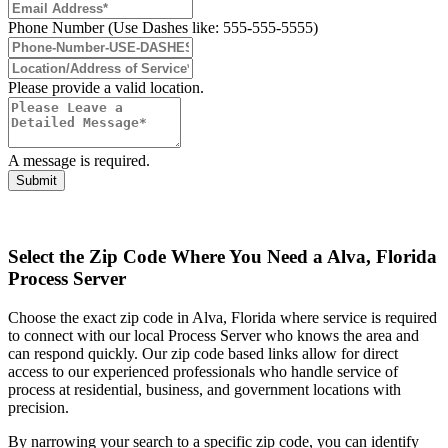
Phone Number (Use Dashes like: 555-555-5555)
Please provide a valid location.
A message is required.
Submit
Select the Zip Code Where You Need a Alva, Florida
Process Server
Choose the exact zip code in Alva, Florida where service is required
to connect with our local Process Server who knows the area and
can respond quickly. Our zip code based links allow for direct
access to our experienced professionals who handle service of
process at residential, business, and government locations with
precision.
By narrowing your search to a specific zip code, you can identify