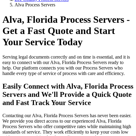
Alva Process Servers
Alva, Florida Process Servers -
Get a Fast Quote and Start
Your Service Today
Serving legal documents correctly and on time is essential, and it is
easy to connect with our Alva, Florida Process Servers ready to
help. Our platform connects you with our Process Servers who
handle every type of service of process with care and efficiency.
Easily Connect with Alva, Florida Process
Servers and We'll Provide a Quick Quote
and Fast Track Your Service
Contacting our Alva, Florida Process Servers has never been easier.
We provide you direct access to our experienced Alva, Florida
Process Servers who offer competitive rates while maintaining high
standards of service. They work efficiently to keep your costs low