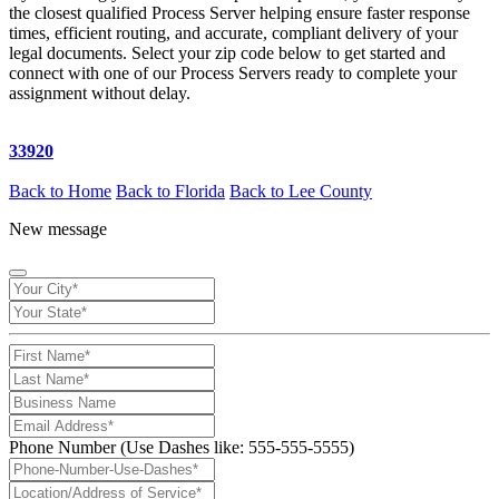
the closest qualified Process Server helping ensure faster response
times, efficient routing, and accurate, compliant delivery of your
legal documents. Select your zip code below to get started and
connect with one of our Process Servers ready to complete your
assignment without delay.
33920
Back to Home
Back to Florida
Back to Lee County
New message
Phone Number (Use Dashes like: 555-555-5555)