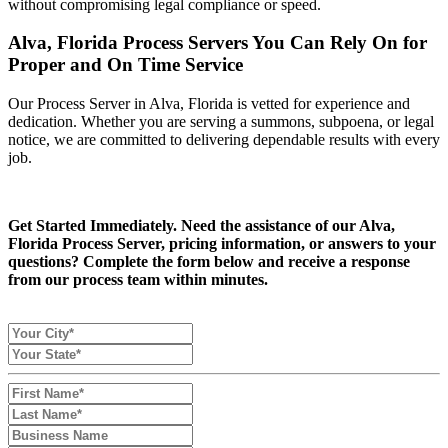
without compromising legal compliance or speed.
Alva, Florida Process Servers You Can Rely On for
Proper and On Time Service
Our Process Server in Alva, Florida is vetted for experience and
dedication. Whether you are serving a summons, subpoena, or legal
notice, we are committed to delivering dependable results with every
job.
Get Started Immediately. Need the assistance of our Alva,
Florida Process Server, pricing information, or answers to your
questions? Complete the form below and receive a response
from our process team within minutes.