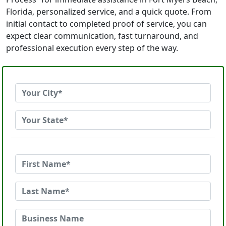
Florida, personalized service, and a quick quote. From
initial contact to completed proof of service, you can
expect clear communication, fast turnaround, and
professional execution every step of the way.