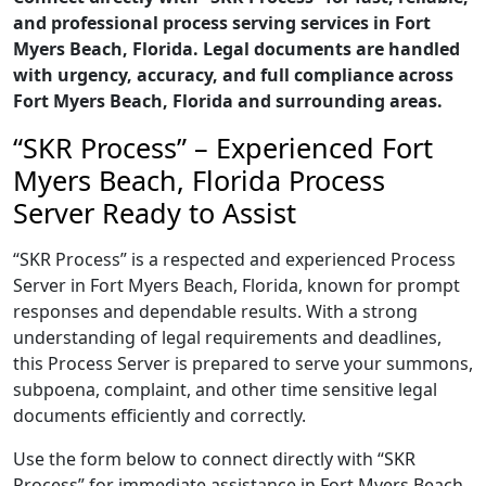
and professional process serving services in Fort
Myers Beach, Florida. Legal documents are handled
with urgency, accuracy, and full compliance across
Fort Myers Beach, Florida and surrounding areas.
“SKR Process” – Experienced Fort
Myers Beach, Florida Process
Server Ready to Assist
“SKR Process” is a respected and experienced Process
Server in Fort Myers Beach, Florida, known for prompt
responses and dependable results. With a strong
understanding of legal requirements and deadlines,
this Process Server is prepared to serve your summons,
subpoena, complaint, and other time sensitive legal
documents efficiently and correctly.
Use the form below to connect directly with “SKR
Process” for immediate assistance in Fort Myers Beach,