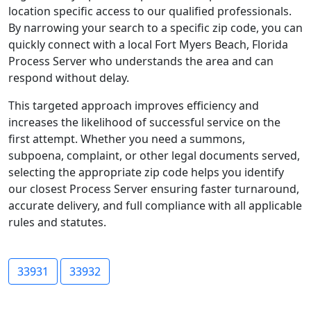
location specific access to our qualified professionals.
By narrowing your search to a specific zip code, you can
quickly connect with a local Fort Myers Beach, Florida
Process Server who understands the area and can
respond without delay.
This targeted approach improves efficiency and
increases the likelihood of successful service on the
first attempt. Whether you need a summons,
subpoena, complaint, or other legal documents served,
selecting the appropriate zip code helps you identify
our closest Process Server ensuring faster turnaround,
accurate delivery, and full compliance with all applicable
rules and statutes.
33931
33932