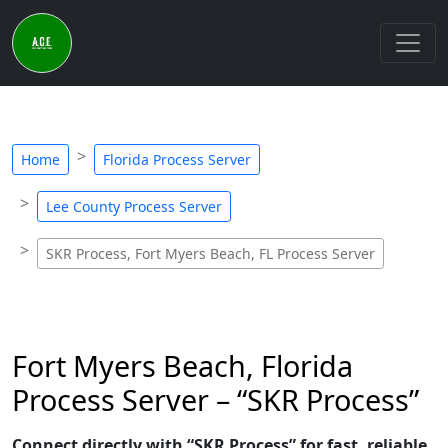
Home
Florida Process Server
Lee County Process Server
SKR Process, Fort Myers Beach, FL Process Server
Fort Myers Beach, Florida
Process Server – “SKR Process”
Connect directly with “SKR Process” for fast, reliable,