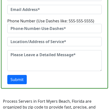
Phone Number (Use Dashes like: 555-555-5555)
Submit
Process Servers in Fort Myers Beach, Florida are
organized by zip code to provide fast, precise, and